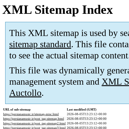
XML Sitemap Index
This XML sitemap is used by se
sitemap standard
. This file cont
to see the actual sitemap content
This file was dynamically gener
management system and
XML Si
Auctollo
.
URL of sub-sitemap
Last modified (GMT)
https://persianamusic.ir/sitemap-misc.html
2026-08-05T13:23:12+00:00
https://persianamusic.ir/post_tag-sitemap.html
2026-08-05T13:23:12+00:00
https://persianamusic.ir/post_tag-sitemap2.html
2026-08-05T13:23:12+00:00
https://persianamusic.ir/post_tag-sitemap3.html
2026-08-05T13:23:12+00:00