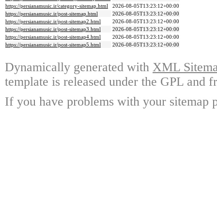
https://persianamusic.ir/category-sitemap.html
2026-08-05T13:23:12+00:00
https://persianamusic.ir/post-sitemap.html
2026-08-05T13:23:12+00:00
https://persianamusic.ir/post-sitemap2.html
2026-08-05T13:23:12+00:00
https://persianamusic.ir/post-sitemap3.html
2026-08-05T13:23:12+00:00
https://persianamusic.ir/post-sitemap4.html
2026-08-05T13:23:12+00:00
https://persianamusic.ir/post-sitemap5.html
2026-08-05T13:23:12+00:00
Dynamically generated with
XML Sitemap
template is released under the GPL and fr
If you have problems with your sitemap p